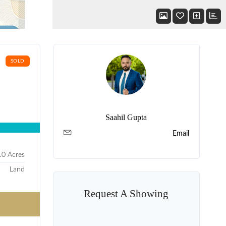
SOLD
Saahil Gupta
Email
10 Acres
Land
Request A Showing