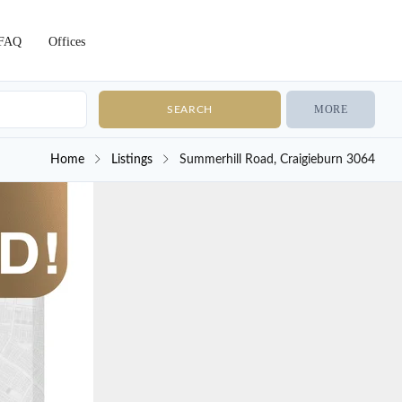
FAQ
Offices
MORE
Home
Listings
Summerhill Road, Craigieburn 3064