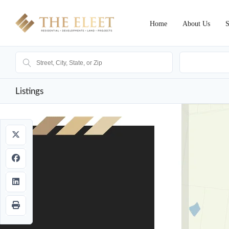
Home
About Us
S
Ak
Listings
Sold