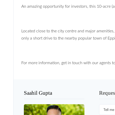
An amazing opportunity for investors, this 10-acre (a
Located close to the city centre and major amenities,
only a short drive to the nearby popular town of Epp
For more information, get in touch with our agents t
Saahil Gupta
Reques