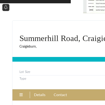
Summerhill Road, Craigi
Craigieburn,
Lot Size
Type
Details
Contact