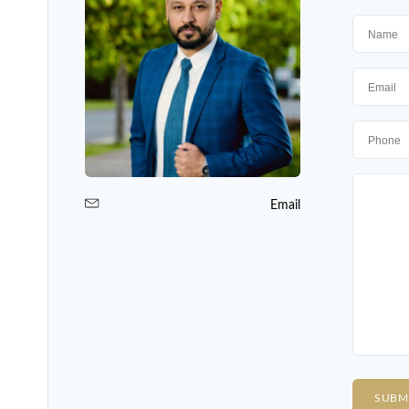
Email