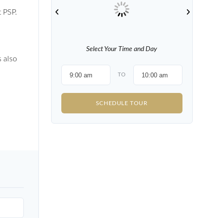
t PSP.
Select Your Time and Day
s also
TO
SCHEDULE TOUR