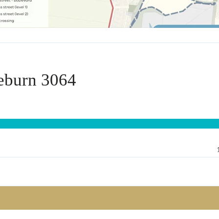
eburn 3064