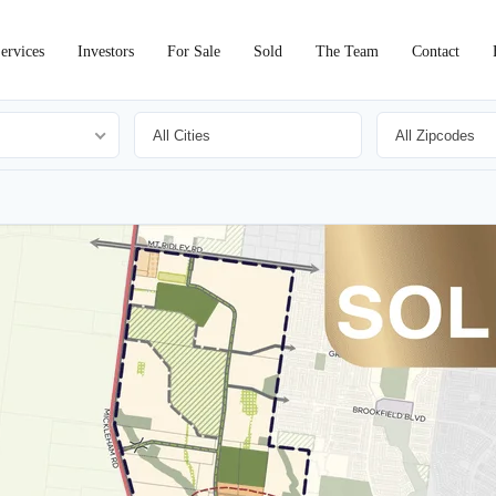
ervices
Investors
For Sale
Sold
The Team
Contact