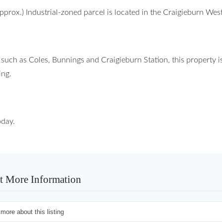
pprox.) Industrial-zoned parcel is located in the Craigieburn Wes
 such as Coles, Bunnings and Craigieburn Station, this property i
ing.
oday.
t More Information