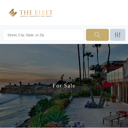
For Sale