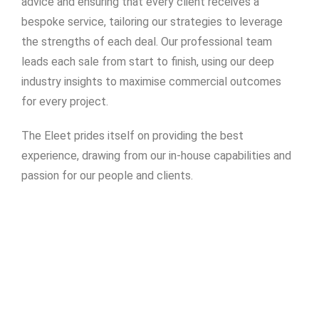
advice and ensuring that every client receives a
bespoke service, tailoring our strategies to leverage
the strengths of each deal. Our professional team
leads each sale from start to finish, using our deep
industry insights to maximise commercial outcomes
for every project.
The Eleet prides itself on providing the best
experience, drawing from our in-house capabilities and
passion for our people and clients.