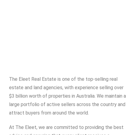
The Eleet Real Estate is one of the top-selling real
estate and land agencies, with experience selling over
$3 billion worth of properties in Australia. We maintain a
large portfolio of active sellers across the country and
attract buyers from around the world.
At The Eleet, we are committed to providing the best