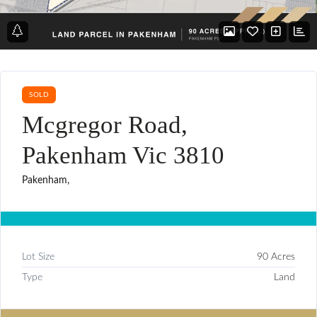
SOLD
Mcgregor Road,
Pakenham Vic 3810
Pakenham,
Lot Size
90 Acres
Type
Land