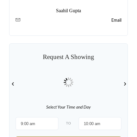
Saahil Gupta
Email
Request A Showing
Select Your Time and Day
TO