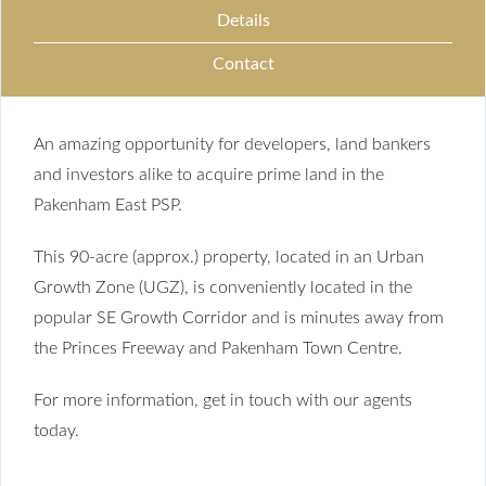
Details
Contact
An amazing opportunity for developers, land bankers
and investors alike to acquire prime land in the
Pakenham East PSP.
This 90-acre (approx.) property, located in an Urban
Growth Zone (UGZ), is conveniently located in the
popular SE Growth Corridor and is minutes away from
the Princes Freeway and Pakenham Town Centre.
For more information, get in touch with our agents
today.