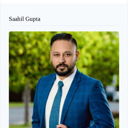
Saahil Gupta