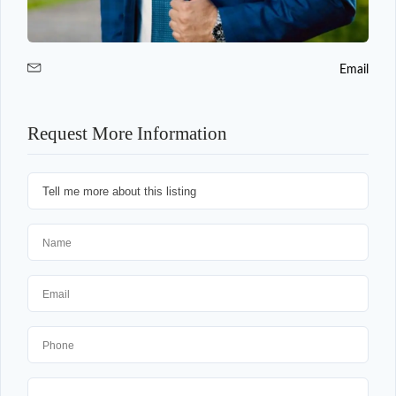
Email
Request More Information