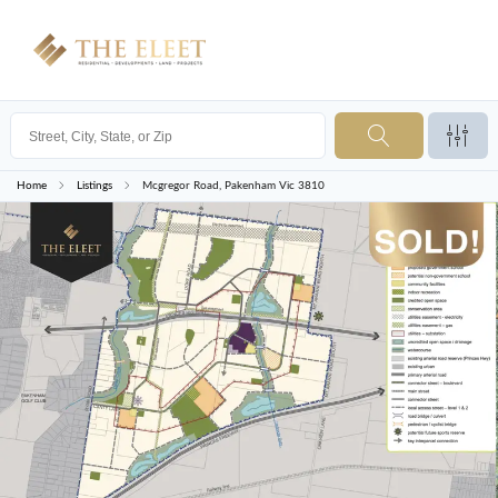
Home
Listings
Mcgregor Road, Pakenham Vic 3810