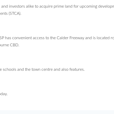
 and investors alike to acquire prime land for upcoming develop
ments (STCA).
PSP has convenient access to the Calder Freeway and is located r
ourne CBD.
ure schools and the town centre and also features.
oday.