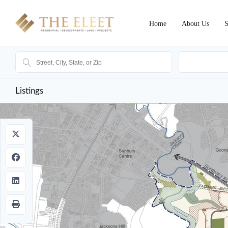
Home
About Us
S
Ak
Listings
Sold