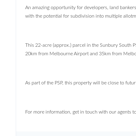
An amazing opportunity for developers, land bankers
with the potential for subdivision into multiple allot
This 22-acre (approx.) parcel in the Sunbury South 
20km from Melbourne Airport and 35km from Melb
As part of the PSP, this property will be close to fut
For more information, get in touch with our agents t