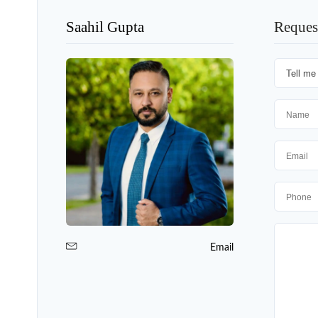
Saahil Gupta
Reques
Email