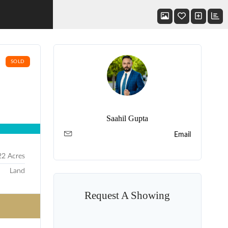
SOLD
Saahil Gupta
Email
22 Acres
Land
Request A Showing