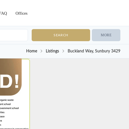
FAQ
Offices
MORE
Home
Listings
Buckland Way, Sunbury 3429