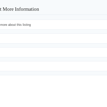
t More Information