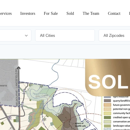
ervices
Investors
For Sale
Sold
The Team
Contact