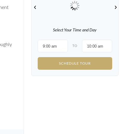
ment
Select Your Time and Day
oughly
TO
SCHEDULE TOUR