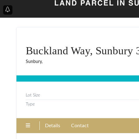
Buckland Way, Sunbury 
Sunbury,
Lot Size
Type
Details
Contact