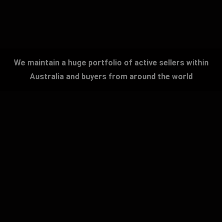
We maintain a huge portfolio of active sellers within
Australia and buyers from around the world