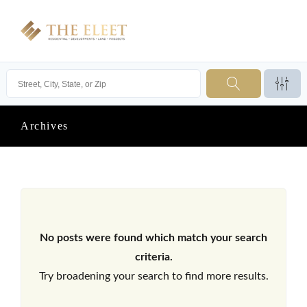
Archives
No posts were found which match your search
criteria.
Try broadening your search to find more results.