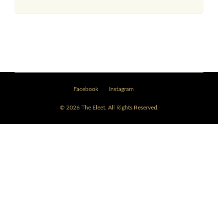
Facebook
Instagram
© 2026 The Eleet, All Rights Reserved.